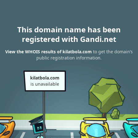
This domain name has been
registered with Gandi.net
View the WHOIS results of kilatbola.com
to get the domain’s
public registration information.
kilatbola.com
is unavailable