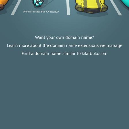
Want your own domain name?
Learn more about the domain name extensions we manage
Find a domain name similar to kilatbola.com